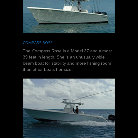
COMPASS ROSE
The
Compass Rose
is a Model 37 and almost
39 feet in length. She is an unusually wide
beam boat for stability and more fishing room
than other boats her size.