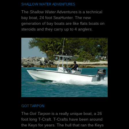
SHALLOW WATER ADVENTURES
The
Shallow Water
Adventures is a technical
bay boat, 24 foot SeaHunter. The new
generation of bay boats are like flats boats on
steroids and they carry up to 4 anglers.
GOT TARPON
The
Got Tarpon
is a really unique boat, a 26
foot long T-Craft. T-Crafts have been around
the Keys for years. The hull that ran the Keys