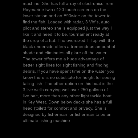
machine. She has full array of electronics from
Raymarine twin e120 touch screens on the
lower station and an E90wide on the tower to
find the fish. Loaded with radar, 3 Vhf's, auto
pilot and stereo she is equipped just the way I
like it and need it to be, tournament ready at
the drop of a hat. The oversized T-Top with the
black underside offers a tremendous amount of
shade and eliminates all glare off the water.
The tower offers me a huge advantage of
better sight lines for sight fishing and finding
debris. If you have spent time on the water you
know there is no substitute for height for seeing
tailing fish. The other option on this boat is the
3 live wells carrying well over 250 gallons of
live bait, more than any other light tackle boat
in Key West. Down below decks she has a full
head (toilet) for comfort and privacy. She is
designed by fisherman for fisherman to be an
ultimate fishing machine.