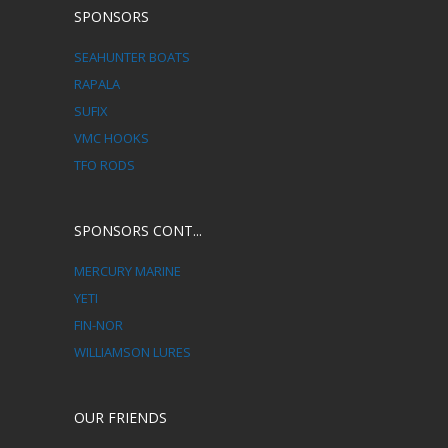
SPONSORS
SEAHUNTER BOATS
RAPALA
SUFIX
VMC HOOKS
TFO RODS
SPONSORS CONT...
MERCURY MARINE
YETI
FIN-NOR
WILLIAMSON LURES
OUR FRIENDS