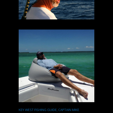
KEY WEST FISHING GUIDE, CAPTAIN MIKE