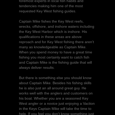
foremost experts in local fish habits and
tendencies making him one of the most
requested Key West fishing guides.
Captain Mike fishes the Key West reefs,
wrecks, offshore, and inshore waters including
the Key West Harbor which is inshore. His
qualifications in these areas are above
reproach and for Key West fishing there aren't
many as knowledgeable as Captain Mike.
When you spend money to have a great time
fishing you most certainly want to catch fish
and Captain Mike is the fishing guide that will
always deliver results.
But there is something else you should know
about Captain Mike. Besides his fishing skills
he is also just an all around great guy. He
works well with the anglers and customers on
his boat. Whether you are a seasoned Key
West angler or a novice just enjoying a Vaction
in the Keys Captain Mike will take the time to
help. If you feel you don't know something just