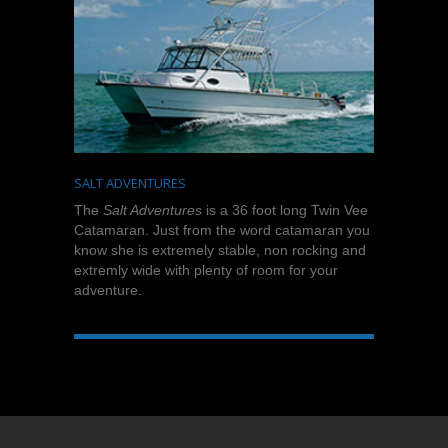
SALT ADVENTURES
The
Salt Adventures
is a 36 foot long Twin Vee
Catamaran. Just from the word catamaran you
know she is extremely stable, non rocking and
extremly wide with plenty of room for your
adventure.