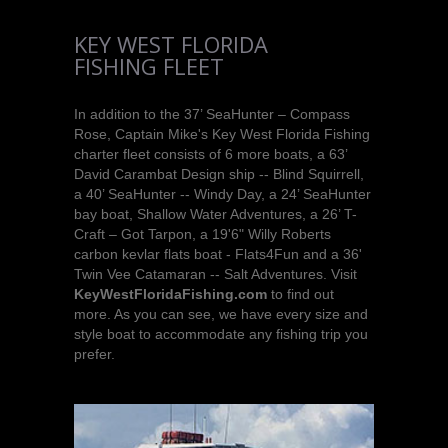
KEY WEST FLORIDA
FISHING FLEET
In addition to the 37’ SeaHunter – Compass
Rose, Captain Mike's Key West Florida Fishing
charter fleet consists of 6 more boats, a 63’
David Carambat Design ship -- Blind Squirrell,
a 40’ SeaHunter -- Windy Day, a 24’ SeaHunter
bay boat, Shallow Water Adventures, a 26’ T-
Craft – Got Tarpon, a 19'6" Willy Roberts
carbon kevlar flats boat - Flats4Fun and a 36'
Twin Vee Catamaran -- Salt Adventures. Visit
KeyWestFloridaFishing.com
to find out
more. As you can see, we have every size and
style boat to accommodate any fishing trip you
prefer.