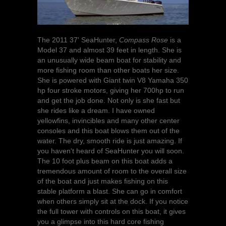
The 2011 37' SeaHunter,
Compass Rose
is a
Model 37 and almost 39 feet in length. She is
an unusually wide beam boat for stability and
more fishing room than other boats her size.
She is powered with Giant twin V8 Yamaha 350
hp four stroke motors, giving her 700hp to run
and get the job done. Not only is she fast but
she rides like a dream. I have owned
yellowfins, invincibles and many other center
consoles and this boat blows them out of the
water. The dry, smooth ride is just amazing. If
you haven't heard of SeaHunter you will soon.
The 10 foot plus beam on this boat adds a
tremendous amount of room to the overall size
of the boat and just makes fishing on this
stable platform a blast. She can go in comfort
when others simply sit at the dock. If you notice
the full tower with controls on this boat, it gives
you a glimpse into this hard core fishing