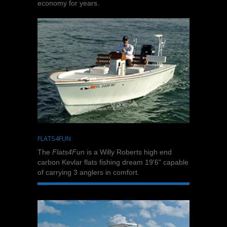
economy for years.
FLATS4FUN
The
Flats4Fun
is a Willy Roberts high end
carbon Kevlar flats fishing dream 19'6" capable
of carrying 3 anglers in comfort.