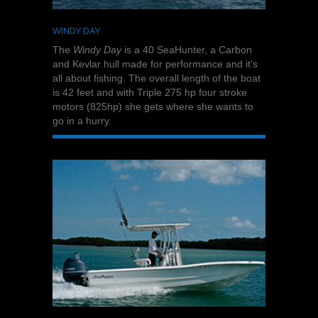
WINDY DAY
The
Windy Day
is a 40 SeaHunter, a Carbon
and Kevlar hull made for performance and it's
all about fishing. The overall length of the boat
is 42 feet and with Triple 275 hp four stroke
motors (825hp) she gets where she wants to
go in a hurry.