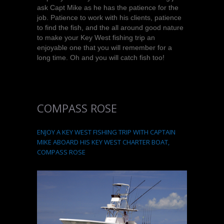
ask Capt Mike as he has the patience for the
job. Patience to work with his clients, patience
to find the fish, and the all around good nature
to make your Key West fishing trip an
enjoyable one that you will remember for a
long time. Oh and you will catch fish too!
COMPASS ROSE
ENJOY A KEY WEST FISHING TRIP WITH CAPTAIN
MIKE ABOARD HIS KEY WEST CHARTER BOAT,
COMPASS ROSE