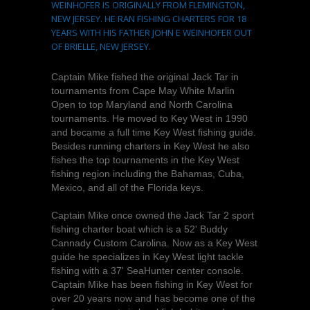
WEINHOFER IS ORIGINALLY FROM FLEMINGTON,
NEW JERSEY. HE RAN FISHING CHARTERS FOR 18
YEARS WITH HIS FATHER JOHN E WEINHOFER OUT
OF BRIELLE, NEW JERSEY.
Captain Mike fished the original Jack Tar in
tournaments from Cape May White Marlin
Open to top Maryland and North Carolina
tournaments. He moved to Key West in 1990
and became a full time Key West fishing guide.
Besides running charters in Key West he also
fishes the top tournaments in the Key West
fishing region including the Bahamas, Cuba,
Mexico, and all of the Florida keys.
Captain Mike once owned the Jack Tar 2 sport
fishing charter boat which is a 52' Buddy
Cannady Custom Carolina. Now as a Key West
guide he specializes in Key West light tackle
fishing with a 37' SeaHunter center console.
Captain Mike has been fishing in Key West for
over 20 years now and has become one of the