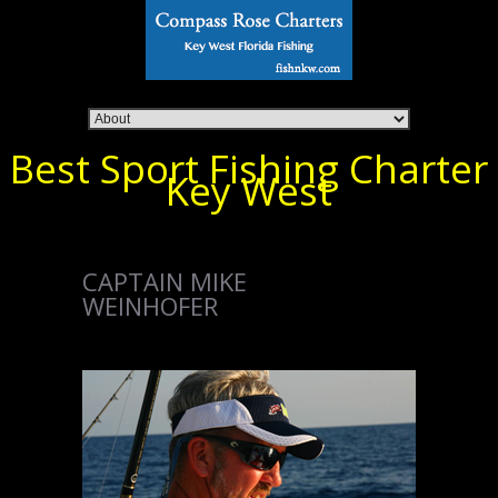
Best Sport Fishing Charter
Key West
CAPTAIN MIKE
WEINHOFER