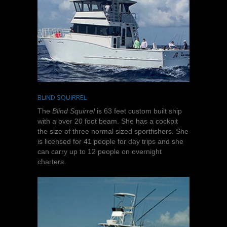
BLIND SQUIRREL
The
Blind Squirrel
is 63 feet custom built ship
with a over 20 foot beam. She has a cockpit
the size of three normal sized sportfishers. She
is licensed for 41 people for day trips and she
can carry up to 12 people on overnight
charters.